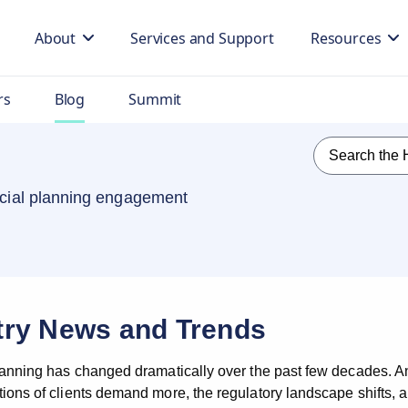
About
Services and Support
Resources
rs
Blog
Summit
ancial planning engagement
try News and Trends
lanning has changed dramatically over the past few decades. An
ons of clients demand more, the regulatory landscape shifts, and