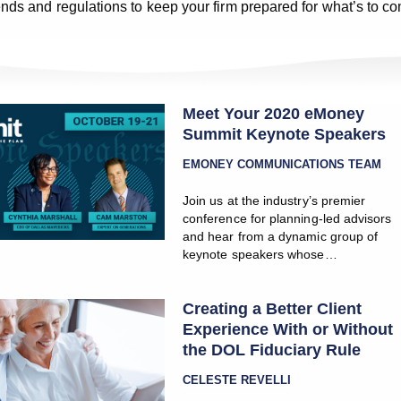
rends and regulations to keep your firm prepared for what’s to c
Meet Your 2020 eMoney
Summit Keynote Speakers
EMONEY COMMUNICATIONS TEAM
Join us at the industry’s premier
conference for planning-led advisors
and hear from a dynamic group of
keynote speakers whose…
Creating a Better Client
Experience With or Without
the DOL Fiduciary Rule
CELESTE REVELLI