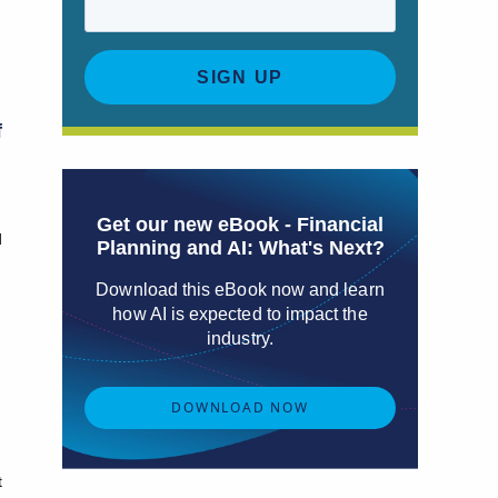
a
f
Get our new eBook - Financial
d
Planning and AI: What's Next?
Download this eBook now and learn
how AI is expected to impact the
industry.
DOWNLOAD NOW
t