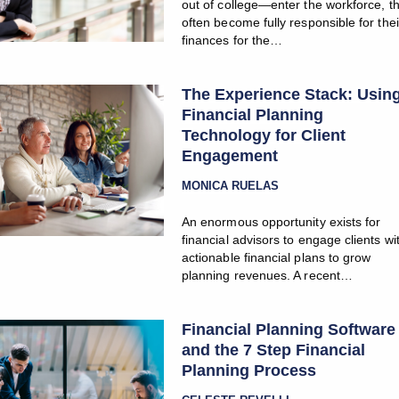
out of college—enter the workforce, t
often become fully responsible for thei
finances for the…
The Experience Stack: Usin
Financial Planning
Technology for Client
Engagement
MONICA RUELAS
An enormous opportunity exists for
financial advisors to engage clients wi
actionable financial plans to grow
planning revenues. A recent…
Financial Planning Software
and the 7 Step Financial
Planning Process