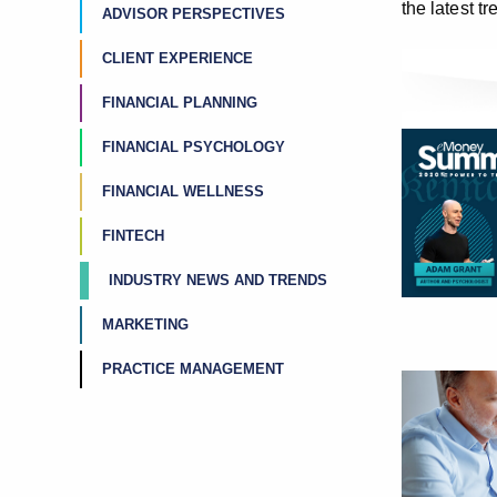
the latest t
ADVISOR PERSPECTIVES
CLIENT EXPERIENCE
FINANCIAL PLANNING
FINANCIAL PSYCHOLOGY
FINANCIAL WELLNESS
FINTECH
INDUSTRY NEWS AND TRENDS
MARKETING
PRACTICE MANAGEMENT