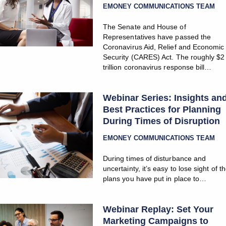
EMONEY COMMUNICATIONS TEAM
The Senate and House of
Representatives have passed the
Coronavirus Aid, Relief and Economic
Security (CARES) Act. The roughly $2
trillion coronavirus response bill…
Webinar Series: Insights an
Best Practices for Planning
During Times of Disruption
EMONEY COMMUNICATIONS TEAM
During times of disturbance and
uncertainty, it’s easy to lose sight of t
plans you have put in place to…
Webinar Replay: Set Your
Marketing Campaigns to