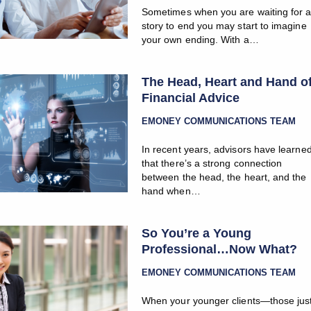
Sometimes when you are waiting for 
story to end you may start to imagine
your own ending. With a…
The Head, Heart and Hand o
Financial Advice
EMONEY COMMUNICATIONS TEAM
In recent years, advisors have learne
that there’s a strong connection
between the head, the heart, and the
hand when…
So You’re a Young
Professional…Now What?
EMONEY COMMUNICATIONS TEAM
When your younger clients—those jus