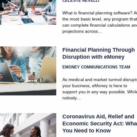
CELESTE REVELLI
What is financial planning software? A
the most basic level, any program tha
can complete financial calculations an
projections across…
Financial Planning Through
Disruption with eMoney
EMONEY COMMUNICATIONS TEAM
As medical and market turmoil disrupt
your business, eMoney is here to
support you in any way possible. Whil
nobody…
Coronavirus Aid, Relief and
Economic Security Act: Wha
You Need to Know