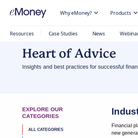
Why eMoney?
Products
Resources
Case Studies
News
Webina
Heart of Advice
Insights and best practices for successful fin
EXPLORE OUR
Indus
CATEGORIES
Financial p
ALL CATEGORIES
new generati