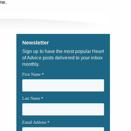
ome.
Newsletter
Sign up to have the most popular Heart
of Advice posts delivered to your inbox
monthly.
First Name
*
Last Name
*
Email Address
*