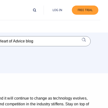
LOG IN
FREE TRIAL
d it will continue to change as technology evolves,
 competition in the industry stiffens. Stay on top of