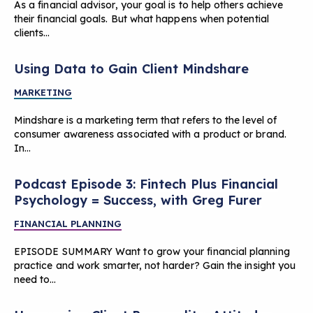
As a financial advisor, your goal is to help others achieve
their financial goals. But what happens when potential
clients…
Using Data to Gain Client Mindshare
MARKETING
Mindshare is a marketing term that refers to the level of
consumer awareness associated with a product or brand.
In…
Podcast Episode 3: Fintech Plus Financial
Psychology = Success, with Greg Furer
FINANCIAL PLANNING
EPISODE SUMMARY Want to grow your financial planning
practice and work smarter, not harder? Gain the insight you
need to…