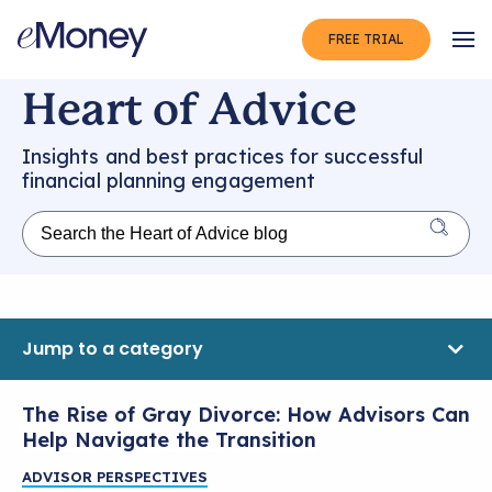
FREE TRIAL
Op
Heart of Advice
Insights and best practices for successful
financial planning engagement
Jump to a category
The Rise of Gray Divorce: How Advisors Can
Help Navigate the Transition
ADVISOR PERSPECTIVES