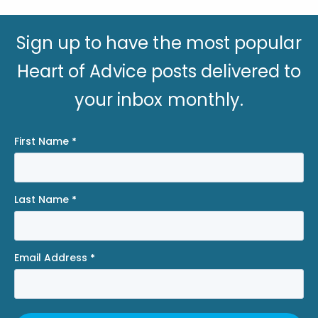
Sign up to have the most popular
Heart of Advice posts delivered to
your inbox monthly.
First Name
*
Last Name
*
Email Address
*