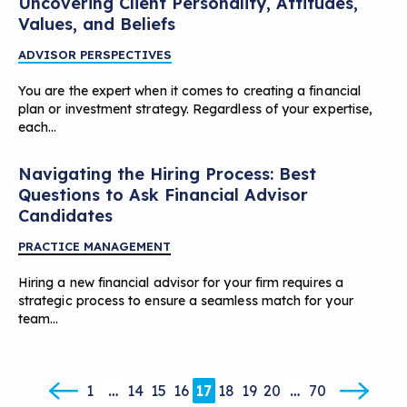
Uncovering Client Personality, Attitudes,
Values, and Beliefs
ADVISOR PERSPECTIVES
You are the expert when it comes to creating a financial
plan or investment strategy. Regardless of your expertise,
each…
Navigating the Hiring Process: Best
Questions to Ask Financial Advisor
Candidates
PRACTICE MANAGEMENT
Hiring a new financial advisor for your firm requires a
strategic process to ensure a seamless match for your
team…
1
…
14
15
16
17
18
19
20
…
70