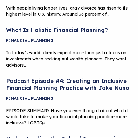
With people living longer lives, gray divorce has risen to its
highest level in U.S. history. Around 36 percent of…
What Is Holistic Financial Planning?
FINANCIAL PLANNING
In today’s world, clients expect more than just a focus on
investments when seeking out wealth planners. They want
advisors…
Podcast Episode #4: Creating an Inclusive
Financial Planning Practice with Jake Nuno
FINANCIAL PLANNING
EPISODE SUMMARY Have you ever thought about what it
would take to make your financial planning practice more
inclusive? LGBTQ+…