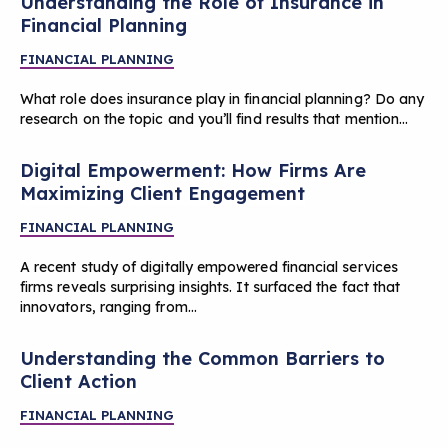
Understanding the Role of Insurance in
Financial Planning
FINANCIAL PLANNING
What role does insurance play in financial planning? Do any
research on the topic and you’ll find results that mention…
Digital Empowerment: How Firms Are
Maximizing Client Engagement
FINANCIAL PLANNING
A recent study of digitally empowered financial services
firms reveals surprising insights. It surfaced the fact that
innovators, ranging from…
Understanding the Common Barriers to
Client Action
FINANCIAL PLANNING