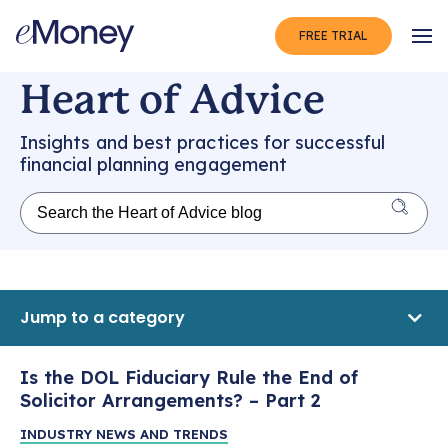
FREE TRIAL
Op
Heart of Advice
Insights and best practices for successful
financial planning engagement
Jump to a category
Is the DOL Fiduciary Rule the End of
Solicitor Arrangements? – Part 2
INDUSTRY NEWS AND TRENDS