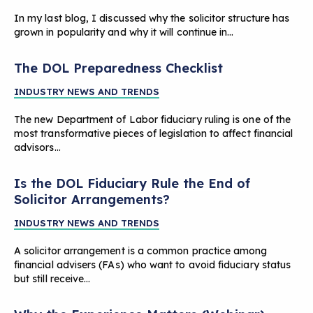
In my last blog, I discussed why the solicitor structure has
grown in popularity and why it will continue in…
The DOL Preparedness Checklist
INDUSTRY NEWS AND TRENDS
The new Department of Labor fiduciary ruling is one of the
most transformative pieces of legislation to affect financial
advisors…
Is the DOL Fiduciary Rule the End of
Solicitor Arrangements?
INDUSTRY NEWS AND TRENDS
A solicitor arrangement is a common practice among
financial advisers (FAs) who want to avoid fiduciary status
but still receive…