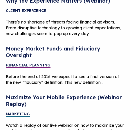
Why the Experience Matters (Webinar)
CLIENT EXPERIENCE
There’s no shortage of threats facing financial advisors.
From disruptive technology to growing client expectations,
new challenges seem to pop up every day.
Money Market Funds and Fiduciary
Oversight
FINANCIAL PLANNING
Before the end of 2016 we expect to see a final version of
the new “fiduciary” definition. This new definition…
Maximize Your Mobile Experience (Webinar
Replay)
MARKETING
Watch a replay of our live webinar on how to maximize your