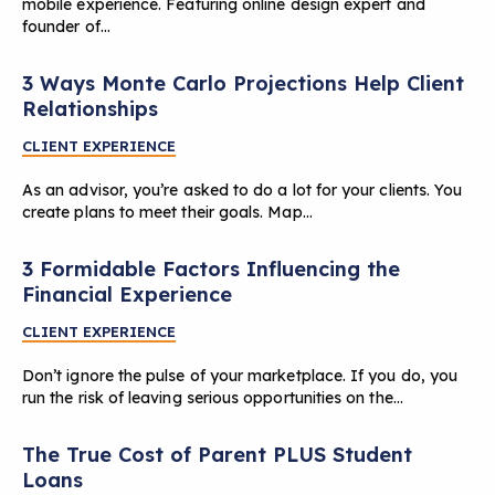
mobile experience. Featuring online design expert and
founder of…
3 Ways Monte Carlo Projections Help Client
Relationships
CLIENT EXPERIENCE
As an advisor, you’re asked to do a lot for your clients. You
create plans to meet their goals. Map…
3 Formidable Factors Influencing the
Financial Experience
CLIENT EXPERIENCE
Don’t ignore the pulse of your marketplace. If you do, you
run the risk of leaving serious opportunities on the…
The True Cost of Parent PLUS Student
Loans