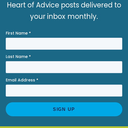
Heart of Advice posts delivered to
your inbox monthly.
First Name
*
Last Name
*
Email Address
*