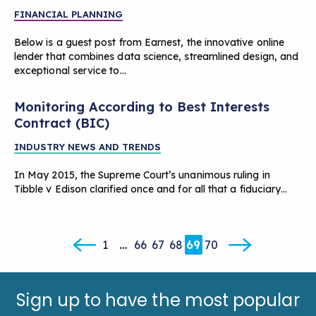
FINANCIAL PLANNING
Below is a guest post from Earnest, the innovative online
lender that combines data science, streamlined design, and
exceptional service to…
Monitoring According to Best Interests
Contract (BIC)
INDUSTRY NEWS AND TRENDS
In May 2015, the Supreme Court’s unanimous ruling in
Tibble v Edison clarified once and for all that a fiduciary…
1
…
66
67
68
69
70
Sign up to have the most popular